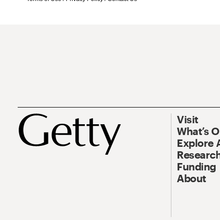
Visit
What’s 
Explore 
Research
Funding
About