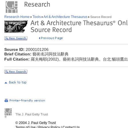
Research Home
Tools
Art & Architecture Thesaurus
Source Record
Source ID:
2000101206
Brief Citation:
藝術名詞與技法辭典
Full Citation:
羅夫梅耶(2002)。藝術名詞與技法辭典。台北:貓頭鷹
The J. Paul Getty Trust
© 2004 J. Paul Getty Trust
Terms of Use
/
Privacy Policy
/
Contact Us