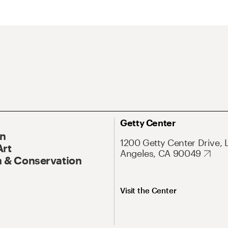
Getty Center
On
1200 Getty Center Drive, 
Art
Angeles, CA 90049
 & Conservation
Visit the Center