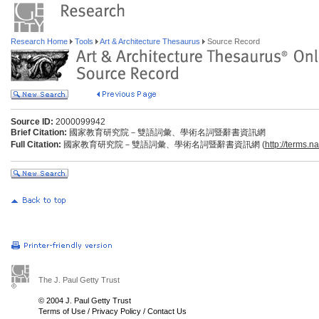
Research Home
Tools
Art & Architecture Thesaurus
Source Record
Source ID:
2000099942
Brief Citation:
國家教育研究院－雙語詞彙、學術名詞暨辭書資訊網
Full Citation:
國家教育研究院－雙語詞彙、學術名詞暨辭書資訊網 (
http://terms.n
The J. Paul Getty Trust
© 2004 J. Paul Getty Trust
Terms of Use
/
Privacy Policy
/
Contact Us