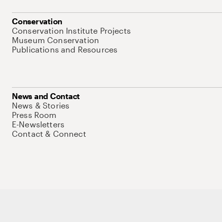
Conservation
Conservation Institute Projects
Museum Conservation
Publications and Resources
News and Contact
News & Stories
Press Room
E-Newsletters
Contact & Connect