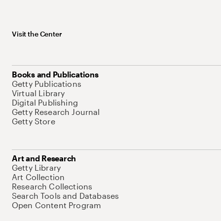
Visit the Center
Books and Publications
Getty Publications
Virtual Library
Digital Publishing
Getty Research Journal
Getty Store
Art and Research
Getty Library
Art Collection
Research Collections
Search Tools and Databases
Open Content Program