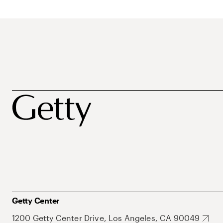
Getty Center
1200 Getty Center Drive, Los Angeles, CA 90049