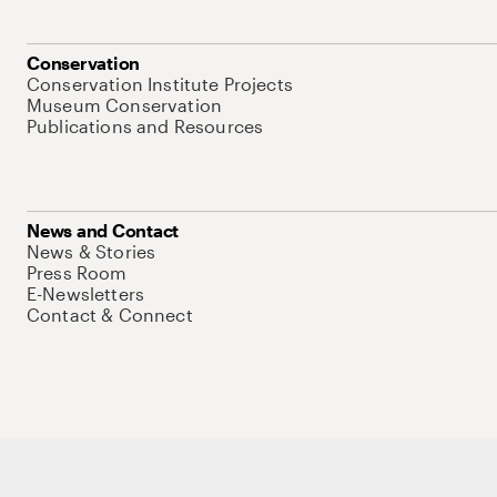
Conservation
Conservation Institute Projects
Museum Conservation
Publications and Resources
News and Contact
News & Stories
Press Room
E-Newsletters
Contact & Connect