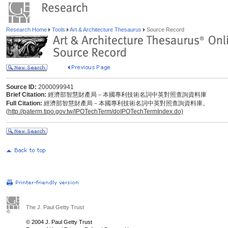
Research Home
Tools
Art & Architecture Thesaurus
Source Record
Source ID:
2000099941
Brief Citation:
經濟部智慧財產局－本國專利技術名詞中英對照查詢資料庫
Full Citation:
經濟部智慧財產局－本國專利技術名詞中英對照查詢資料庫。
(
http://paterm.tipo.gov.tw/IPOTechTerm/doIPOTechTermIndex.do)
The J. Paul Getty Trust
© 2004 J. Paul Getty Trust