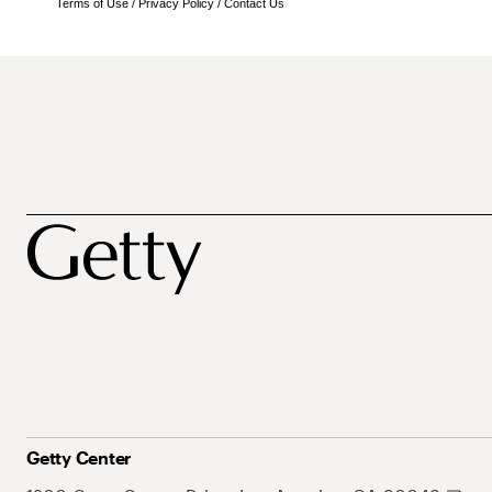
Terms of Use
/
Privacy Policy
/
Contact Us
Getty Center