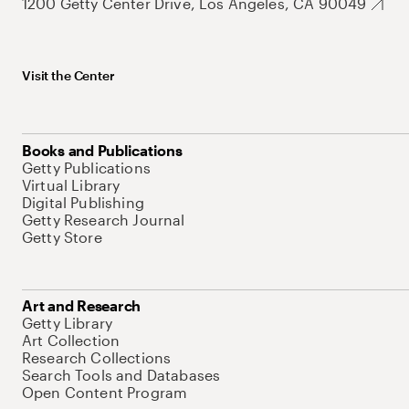
1200 Getty Center Drive, Los Angeles, CA 90049
Visit the Center
Books and Publications
Getty Publications
Virtual Library
Digital Publishing
Getty Research Journal
Getty Store
Art and Research
Getty Library
Art Collection
Research Collections
Search Tools and Databases
Open Content Program