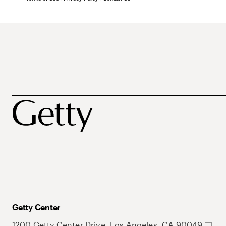
Getty Center
1200 Getty Center Drive, Los Angeles, CA 90049