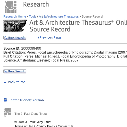
Research Home
Tools
Art & Architecture Thesaurus
Source Record
Source ID:
2000099400
Brief Citation:
Peres, Focal Encyclopedia of Photography: Digital Imaging (2007
Full Citation:
Peres, Michael R. [ed.]. Focal Encyclopedia of Photography: Digital
Science. Amsterdam: Elsevier; Focal Press, 2007.
The J. Paul Getty Trust
© 2004 J. Paul Getty Trust
Terms of Use
/
Privacy Policy
/
Contact Us