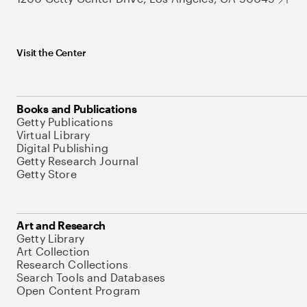
Visit the Center
Books and Publications
Getty Publications
Virtual Library
Digital Publishing
Getty Research Journal
Getty Store
Art and Research
Getty Library
Art Collection
Research Collections
Search Tools and Databases
Open Content Program