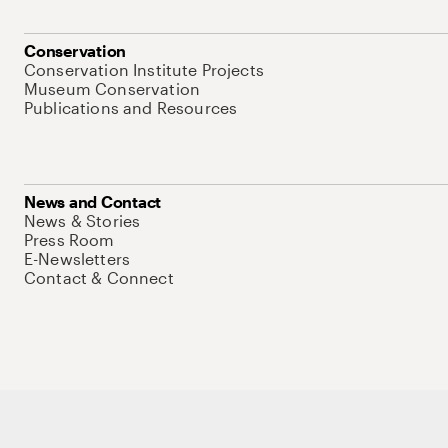
Conservation
Conservation Institute Projects
Museum Conservation
Publications and Resources
News and Contact
News & Stories
Press Room
E-Newsletters
Contact & Connect