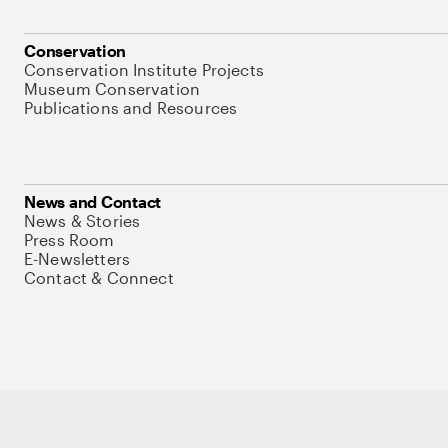
Conservation
Conservation Institute Projects
Museum Conservation
Publications and Resources
News and Contact
News & Stories
Press Room
E-Newsletters
Contact & Connect