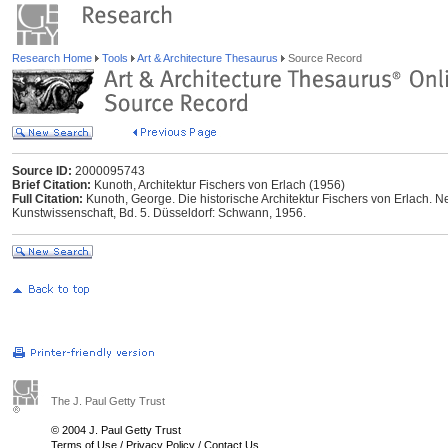
Research Home
Tools
Art & Architecture Thesaurus
Source Record
Source ID:
2000095743
Brief Citation:
Kunoth, Architektur Fischers von Erlach (1956)
Full Citation:
Kunoth, George. Die historische Architektur Fischers von Erlach.
Kunstwissenschaft, Bd. 5. Düsseldorf: Schwann, 1956.
The J. Paul Getty Trust
© 2004 J. Paul Getty Trust
Terms of Use
/
Privacy Policy
/
Contact Us