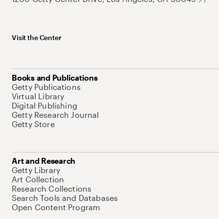
Visit the Center
Books and Publications
Getty Publications
Virtual Library
Digital Publishing
Getty Research Journal
Getty Store
Art and Research
Getty Library
Art Collection
Research Collections
Search Tools and Databases
Open Content Program