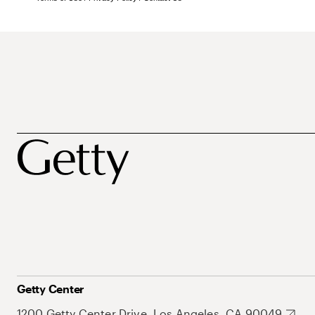
Getty Center
1200 Getty Center Drive, Los Angeles, CA 90049