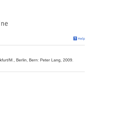
furt/M., Berlin, Bern: Peter Lang, 2009.