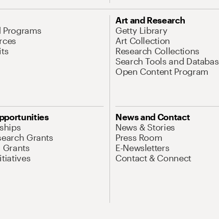
Art and Research
d Programs
Getty Library
rces
Art Collection
its
Research Collections
Search Tools and Databas
Open Content Program
pportunities
News and Contact
nships
News & Stories
search Grants
Press Room
l Grants
E-Newsletters
tiatives
Contact & Connect