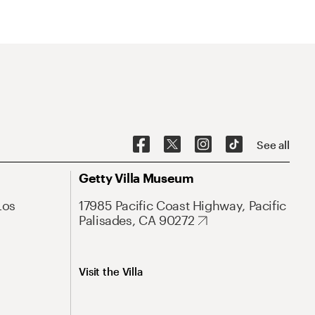
See all
Getty Villa Museum
Los
17985 Pacific Coast Highway, Pacific
Palisades, CA 90272
Visit the Villa