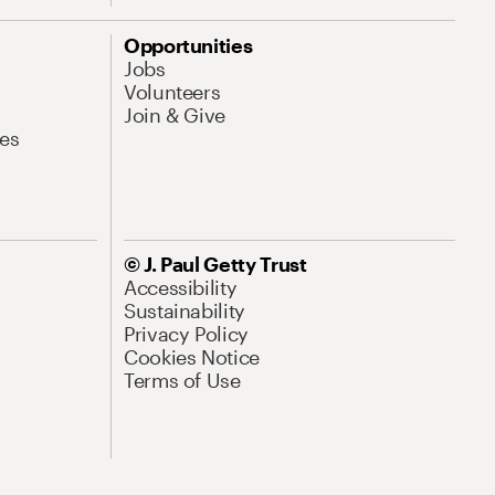
Opportunities
Jobs
Volunteers
Join & Give
es
© J. Paul Getty Trust
Accessibility
Sustainability
Privacy Policy
Cookies Notice
Terms of Use