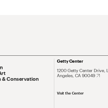
Getty Center
On
1200 Getty Center Drive, 
Art
Angeles, CA 90049
 & Conservation
Visit the Center