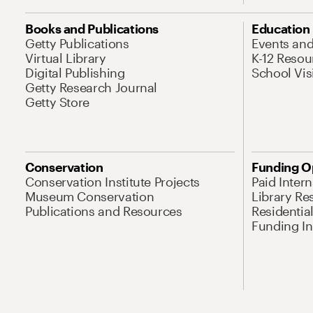
Books and Publications
Education
Getty Publications
Events an
Virtual Library
K-12 Resou
Digital Publishing
School Vis
Getty Research Journal
Getty Store
Conservation
Funding O
Conservation Institute Projects
Paid Inter
Museum Conservation
Library Re
Publications and Resources
Residentia
Funding Ini