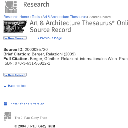
Research Home
Tools
Art & Architecture Thesaurus
Source Record
Source ID:
2000095720
Brief Citation:
Berger, Relazioni (2009)
Full Citation:
Berger, Günther. Relazioni: internationales Wien. Frank
ISBN: 978-3-631-56922-1
The J. Paul Getty Trust
© 2004 J. Paul Getty Trust