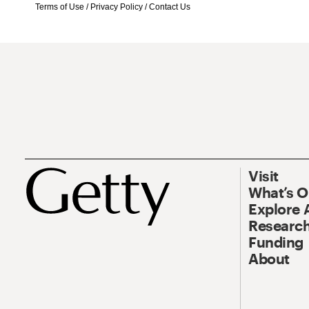
Terms of Use
/
Privacy Policy
/
Contact Us
Visit
What’s 
Explore 
Research
Funding
About