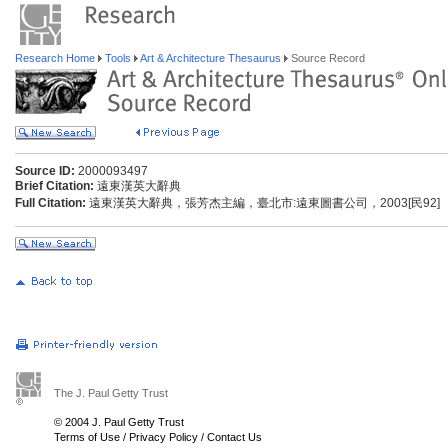
Research Home
Tools
Art & Architecture Thesaurus
Source Record
Source ID:
2000093497
Brief Citation:
遠東漢英大辭典
Full Citation:
遠東漢英大辭典，張芳杰主編，臺北市:遠東圖書公司，2003[民92]
The J. Paul Getty Trust
© 2004 J. Paul Getty Trust
Terms of Use
/
Privacy Policy
/
Contact Us