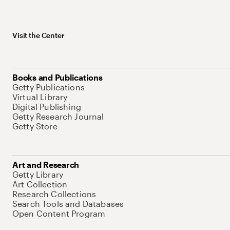
Visit the Center
Books and Publications
Getty Publications
Virtual Library
Digital Publishing
Getty Research Journal
Getty Store
Art and Research
Getty Library
Art Collection
Research Collections
Search Tools and Databases
Open Content Program