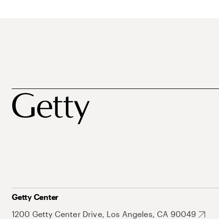
Getty Center
1200 Getty Center Drive, Los Angeles, CA 90049