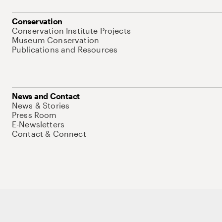
Conservation
Conservation Institute Projects
Museum Conservation
Publications and Resources
News and Contact
News & Stories
Press Room
E-Newsletters
Contact & Connect