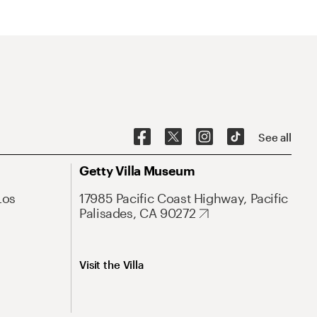
See all
Getty Villa Museum
Los
17985 Pacific Coast Highway, Pacific
Palisades, CA 90272
Visit the Villa