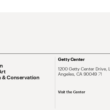
Getty Center
On
1200 Getty Center Drive, 
Art
Angeles, CA 90049
 & Conservation
Visit the Center