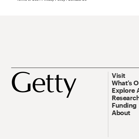
Visit
What’s 
Explore 
Research
Funding
About