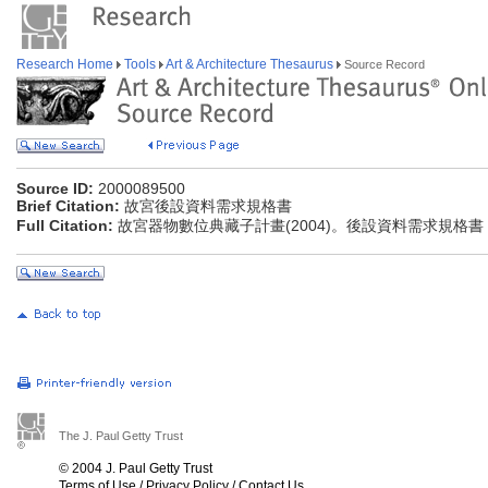
Research Home
Tools
Art & Architecture Thesaurus
Source Record
Source ID:
2000089500
Brief Citation:
故宮後設資料需求規格書
Full Citation:
故宮器物數位典藏子計畫(2004)。後設資料需求規格書
The J. Paul Getty Trust
© 2004 J. Paul Getty Trust
Terms of Use
/
Privacy Policy
/
Contact Us