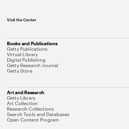
Visit the Center
Books and Publications
Getty Publications
Virtual Library
Digital Publishing
Getty Research Journal
Getty Store
Art and Research
Getty Library
Art Collection
Research Collections
Search Tools and Databases
Open Content Program