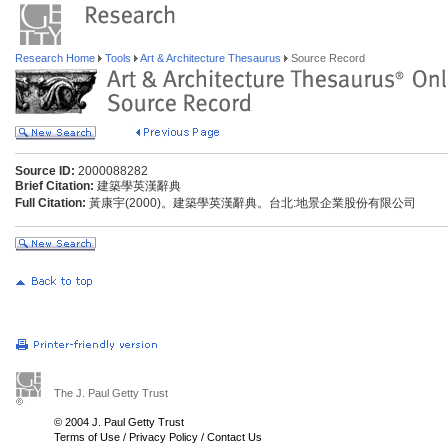
Research Home
Tools
Art & Architecture Thesaurus
Source Record
Source ID:
2000088282
Brief Citation:
建築學英漢辭典
Full Citation:
黃康宇(2000)。建築學英漢辭典。台北:地景企業股份有限公司
The J. Paul Getty Trust
© 2004 J. Paul Getty Trust
Terms of Use
/
Privacy Policy
/
Contact Us