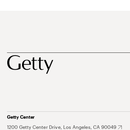
Getty Center
1200 Getty Center Drive, Los Angeles, CA 90049