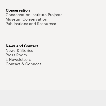
Conservation
Conservation Institute Projects
Museum Conservation
Publications and Resources
News and Contact
News & Stories
Press Room
E-Newsletters
Contact & Connect