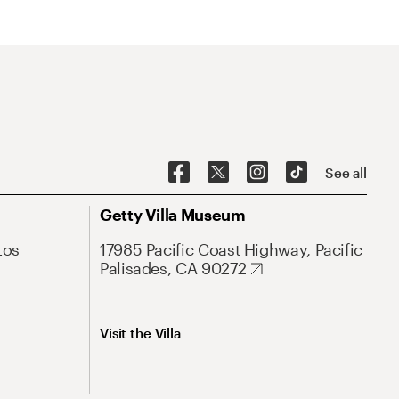
See all
Getty Villa Museum
Los
17985 Pacific Coast Highway, Pacific
Palisades, CA 90272
Visit the Villa