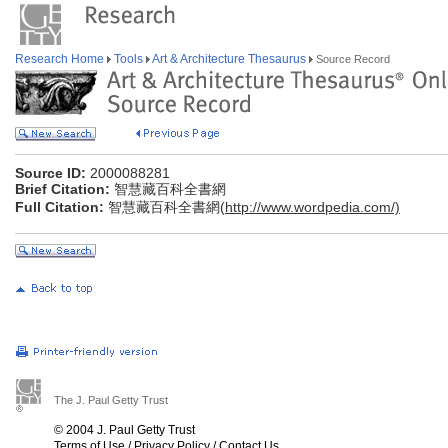
Research Home
Tools
Art & Architecture Thesaurus
Source Record
Source ID:
2000088281
Brief Citation:
智慧藏百科全書網
Full Citation:
智慧藏百科全書網(
http://www.wordpedia.com/)
The J. Paul Getty Trust
© 2004 J. Paul Getty Trust
Terms of Use
/
Privacy Policy
/
Contact Us