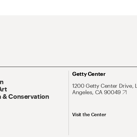
Getty Center
On
1200 Getty Center Drive, 
Art
Angeles, CA 90049
 & Conservation
Visit the Center