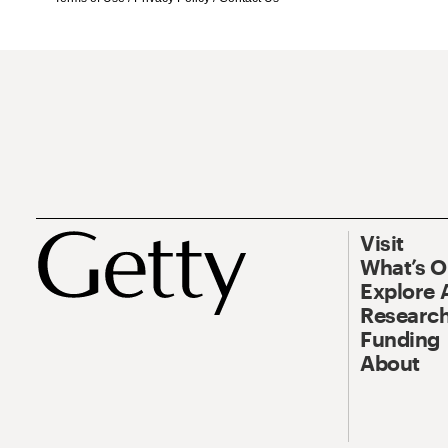
Visit
What’s 
Explore 
Research
Funding
About