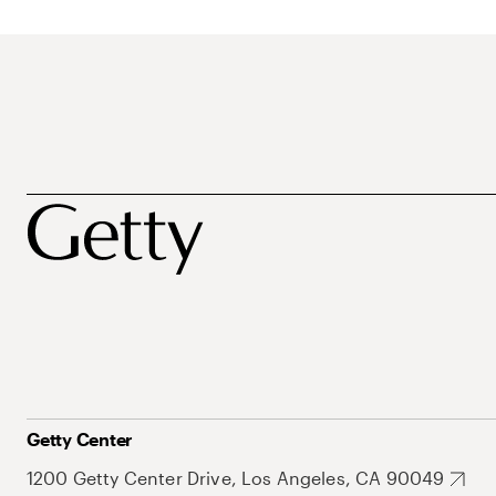
Getty Center
1200 Getty Center Drive, Los Angeles, CA 90049