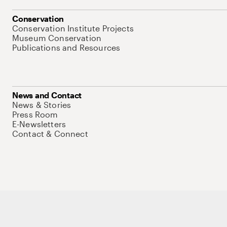
Conservation
Conservation Institute Projects
Museum Conservation
Publications and Resources
News and Contact
News & Stories
Press Room
E-Newsletters
Contact & Connect