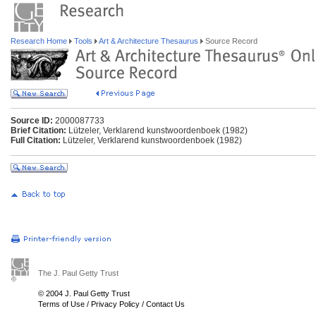
Research Home
Tools
Art & Architecture Thesaurus
Source Record
Source ID:
2000087733
Brief Citation:
Lützeler, Verklarend kunstwoordenboek (1982)
Full Citation:
Lützeler, Verklarend kunstwoordenboek (1982)
The J. Paul Getty Trust
© 2004 J. Paul Getty Trust
Terms of Use
/
Privacy Policy
/
Contact Us