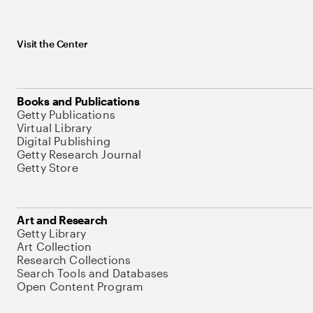
Visit the Center
Books and Publications
Getty Publications
Virtual Library
Digital Publishing
Getty Research Journal
Getty Store
Art and Research
Getty Library
Art Collection
Research Collections
Search Tools and Databases
Open Content Program