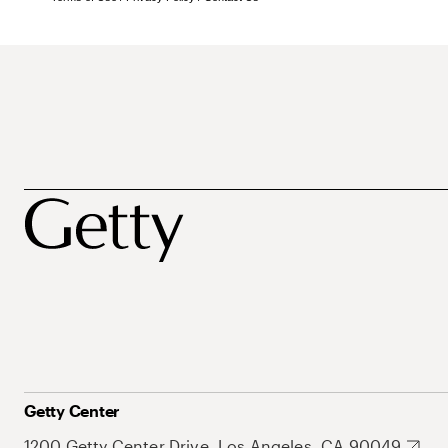
Getty Center
1200 Getty Center Drive, Los Angeles, CA 90049