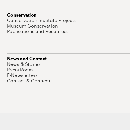
Conservation
Conservation Institute Projects
Museum Conservation
Publications and Resources
News and Contact
News & Stories
Press Room
E-Newsletters
Contact & Connect