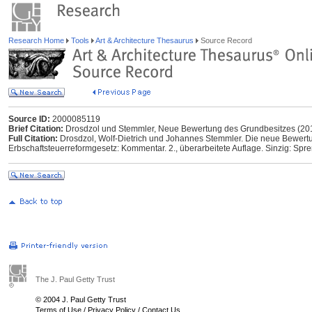
Research Home
Tools
Art & Architecture Thesaurus
Source Record
Source ID:
2000085119
Brief Citation:
Drosdzol und Stemmler, Neue Bewertung des Grundbesitzes (20
Full Citation:
Drosdzol, Wolf-Dietrich und Johannes Stemmler. Die neue Bewer
Erbschaftsteuerreformgesetz: Kommentar. 2., überarbeitete Auflage. Sinzig: Spre
The J. Paul Getty Trust
© 2004 J. Paul Getty Trust
Terms of Use
/
Privacy Policy
/
Contact Us