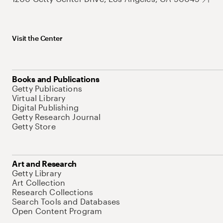
Visit the Center
Books and Publications
Getty Publications
Virtual Library
Digital Publishing
Getty Research Journal
Getty Store
Art and Research
Getty Library
Art Collection
Research Collections
Search Tools and Databases
Open Content Program