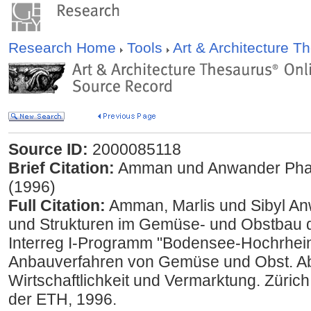
Research Home
Tools
Art & Architecture 
Source ID:
2000085118
Brief Citation:
Amman und Anwander Phan-
(1996)
Full Citation:
Amman, Marlis und Sibyl An
und Strukturen im Gemüse- und Obstbau 
Interreg I-Programm "Bodensee-Hochrhei
Anbauverfahren von Gemüse und Obst. Abs
Wirtschaftlichkeit und Vermarktung. Züric
der ETH, 1996.