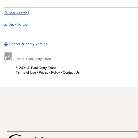
The J. Paul Getty Trust
© 2004 J. Paul Getty Trust
Terms of Use
/
Privacy Policy
/
Contact Us