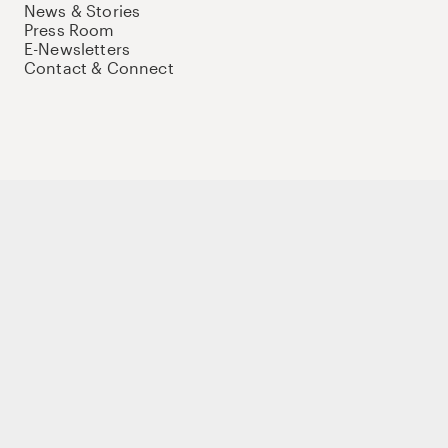
News & Stories
Press Room
E-Newsletters
Contact & Connect