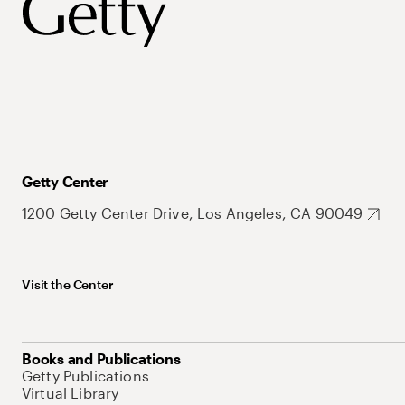
Getty Center
1200 Getty Center Drive, Los Angeles, CA 90049
Visit the Center
Books and Publications
Getty Publications
Virtual Library