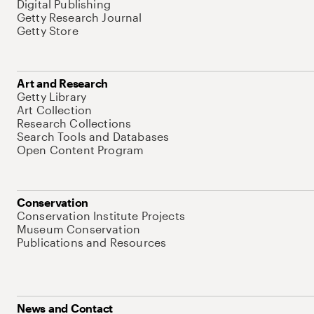
Digital Publishing
Getty Research Journal
Getty Store
Art and Research
Getty Library
Art Collection
Research Collections
Search Tools and Databases
Open Content Program
Conservation
Conservation Institute Projects
Museum Conservation
Publications and Resources
News and Contact