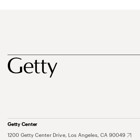
Getty Center
1200 Getty Center Drive, Los Angeles, CA 90049