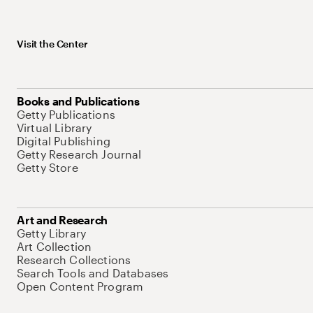
Visit the Center
Books and Publications
Getty Publications
Virtual Library
Digital Publishing
Getty Research Journal
Getty Store
Art and Research
Getty Library
Art Collection
Research Collections
Search Tools and Databases
Open Content Program