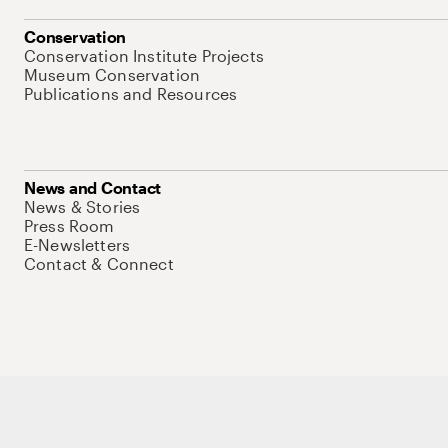
Conservation
Conservation Institute Projects
Museum Conservation
Publications and Resources
News and Contact
News & Stories
Press Room
E-Newsletters
Contact & Connect