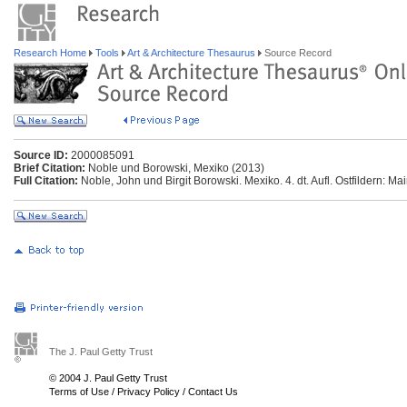
Research Home
Tools
Art & Architecture Thesaurus
Source Record
Source ID:
2000085091
Brief Citation:
Noble und Borowski, Mexiko (2013)
Full Citation:
Noble, John und Birgit Borowski. Mexiko. 4. dt. Aufl. Ostfildern: M
The J. Paul Getty Trust
© 2004 J. Paul Getty Trust
Terms of Use
/
Privacy Policy
/
Contact Us