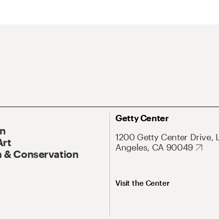
Getty Center
On
1200 Getty Center Drive, 
Art
Angeles, CA 90049
 & Conservation
Visit the Center