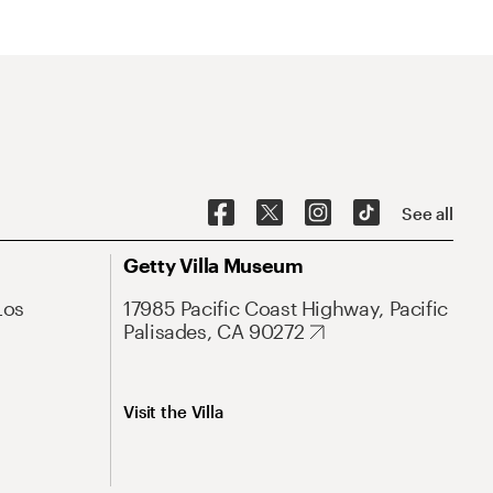
See all
Getty Villa Museum
Los
17985 Pacific Coast Highway, Pacific
Palisades, CA 90272
Visit the Villa