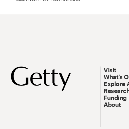
Visit
What’s 
Explore 
Research
Funding
About