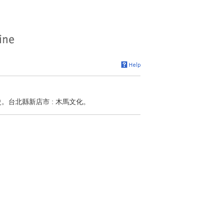
史。台北縣新店市 : 木馬文化。