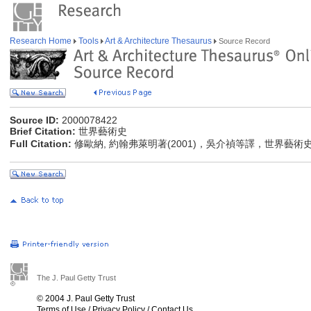
Research Home
Tools
Art & Architecture Thesaurus
Source Record
Source ID:
2000078422
Brief Citation:
世界藝術史
Full Citation:
修歐納, 約翰弗萊明著(2001)，吳介禎等譯，世界藝術
The J. Paul Getty Trust
© 2004 J. Paul Getty Trust
Terms of Use
/
Privacy Policy
/
Contact Us