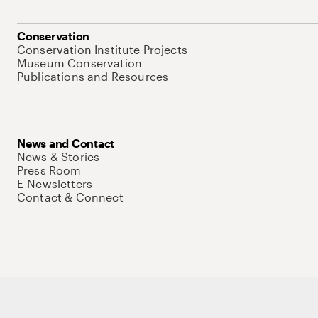
Conservation
Conservation Institute Projects
Museum Conservation
Publications and Resources
News and Contact
News & Stories
Press Room
E-Newsletters
Contact & Connect