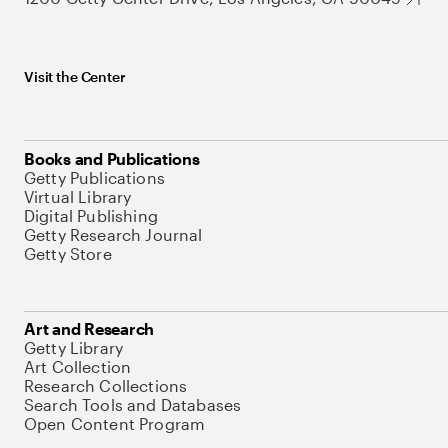
Visit the Center
Books and Publications
Getty Publications
Virtual Library
Digital Publishing
Getty Research Journal
Getty Store
Art and Research
Getty Library
Art Collection
Research Collections
Search Tools and Databases
Open Content Program