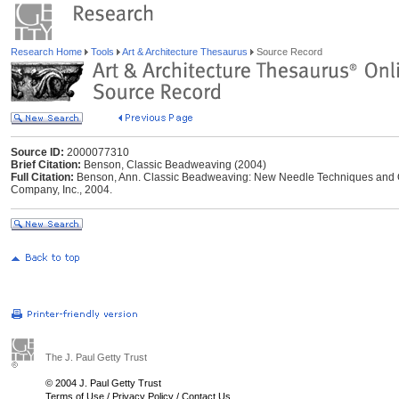
Research Home
Tools
Art & Architecture Thesaurus
Source Record
Source ID:
2000077310
Brief Citation:
Benson, Classic Beadweaving (2004)
Full Citation:
Benson, Ann. Classic Beadweaving: New Needle Techniques and Or
Company, Inc., 2004.
The J. Paul Getty Trust
© 2004 J. Paul Getty Trust
Terms of Use
/
Privacy Policy
/
Contact Us