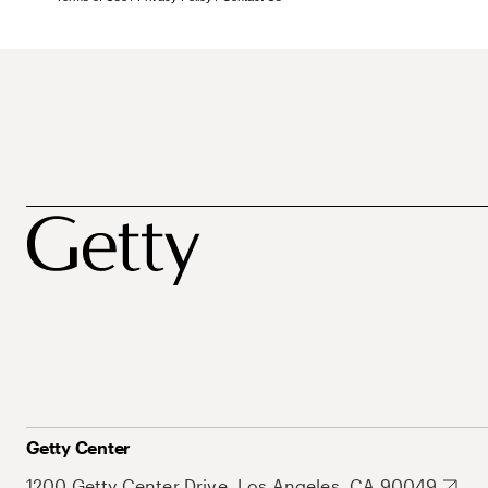
Getty Center
1200 Getty Center Drive, Los Angeles, CA 90049