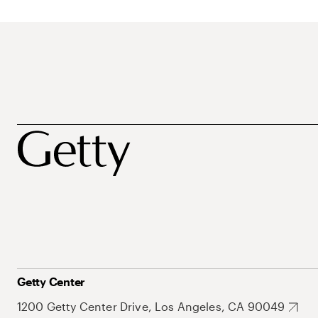
Getty Center
1200 Getty Center Drive, Los Angeles, CA 90049