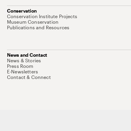
Conservation
Conservation Institute Projects
Museum Conservation
Publications and Resources
News and Contact
News & Stories
Press Room
E-Newsletters
Contact & Connect