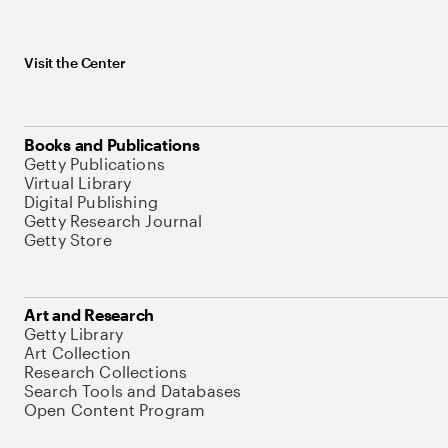
Visit the Center
Books and Publications
Getty Publications
Virtual Library
Digital Publishing
Getty Research Journal
Getty Store
Art and Research
Getty Library
Art Collection
Research Collections
Search Tools and Databases
Open Content Program