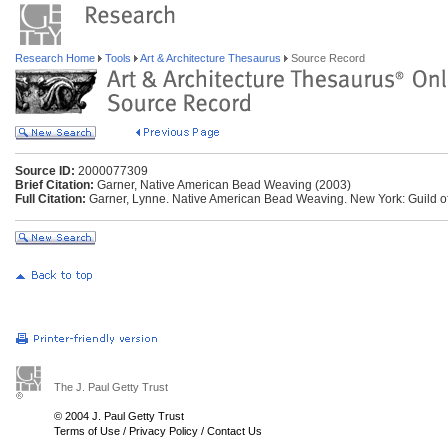
Research Home
Tools
Art & Architecture Thesaurus
Source Record
Source ID:
2000077309
Brief Citation:
Garner, Native American Bead Weaving (2003)
Full Citation:
Garner, Lynne. Native American Bead Weaving. New York: Guild o
The J. Paul Getty Trust
© 2004 J. Paul Getty Trust
Terms of Use
/
Privacy Policy
/
Contact Us