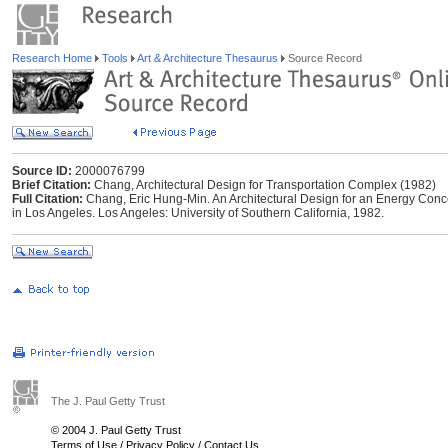
Research Home
Tools
Art & Architecture Thesaurus
Source Record
Source ID:
2000076799
Brief Citation:
Chang, Architectural Design for Transportation Complex (1982)
Full Citation:
Chang, Eric Hung-Min. An Architectural Design for an Energy Conc
in Los Angeles. Los Angeles: University of Southern California, 1982.
The J. Paul Getty Trust
© 2004 J. Paul Getty Trust
Terms of Use
/
Privacy Policy
/
Contact Us