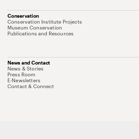
Conservation
Conservation Institute Projects
Museum Conservation
Publications and Resources
News and Contact
News & Stories
Press Room
E-Newsletters
Contact & Connect