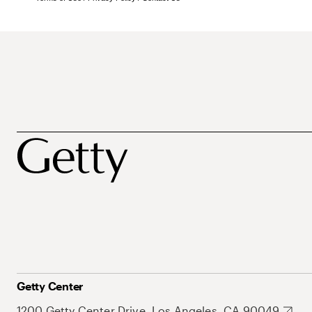
Getty Center
1200 Getty Center Drive, Los Angeles, CA 90049