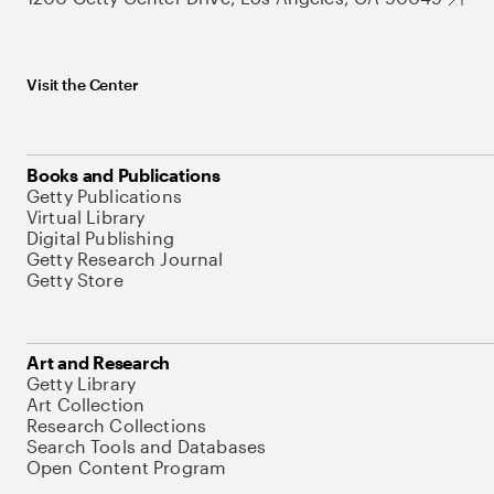
Visit the Center
Books and Publications
Getty Publications
Virtual Library
Digital Publishing
Getty Research Journal
Getty Store
Art and Research
Getty Library
Art Collection
Research Collections
Search Tools and Databases
Open Content Program