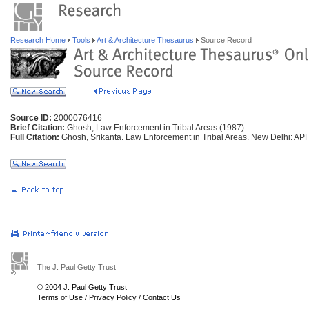
Research Home
Tools
Art & Architecture Thesaurus
Source Record
Source ID:
2000076416
Brief Citation:
Ghosh, Law Enforcement in Tribal Areas (1987)
Full Citation:
Ghosh, Srikanta. Law Enforcement in Tribal Areas. New Delhi: APH
The J. Paul Getty Trust
© 2004 J. Paul Getty Trust
Terms of Use
/
Privacy Policy
/
Contact Us