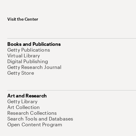
Visit the Center
Books and Publications
Getty Publications
Virtual Library
Digital Publishing
Getty Research Journal
Getty Store
Art and Research
Getty Library
Art Collection
Research Collections
Search Tools and Databases
Open Content Program