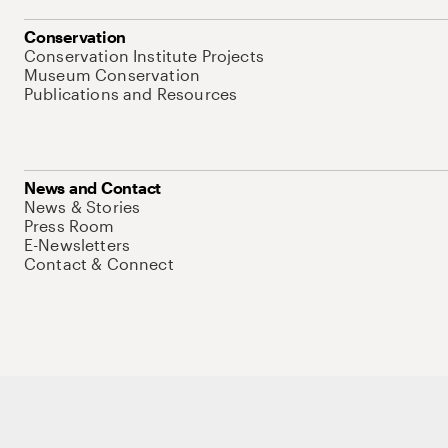
Conservation
Conservation Institute Projects
Museum Conservation
Publications and Resources
News and Contact
News & Stories
Press Room
E-Newsletters
Contact & Connect