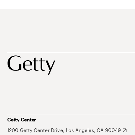
Getty Center
1200 Getty Center Drive, Los Angeles, CA 90049