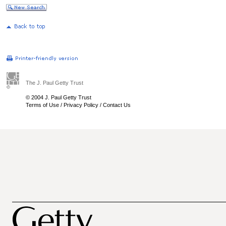
The J. Paul Getty Trust
© 2004 J. Paul Getty Trust
Terms of Use
/
Privacy Policy
/
Contact Us