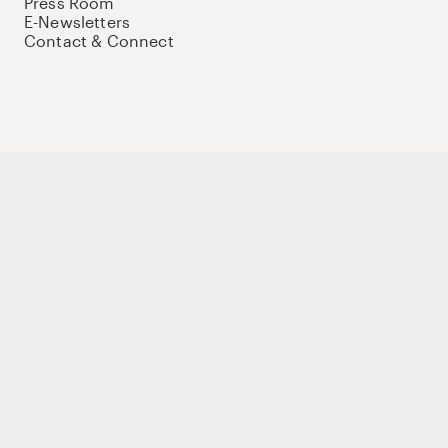
Press Room
E-Newsletters
Contact & Connect