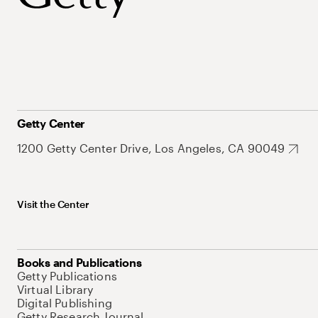
Getty Center
1200 Getty Center Drive, Los Angeles, CA 90049
Visit the Center
Books and Publications
Getty Publications
Virtual Library
Digital Publishing
Getty Research Journal