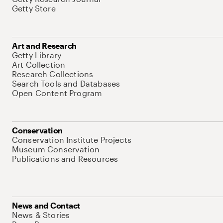
Getty Store
Art and Research
Getty Library
Art Collection
Research Collections
Search Tools and Databases
Open Content Program
Conservation
Conservation Institute Projects
Museum Conservation
Publications and Resources
News and Contact
News & Stories