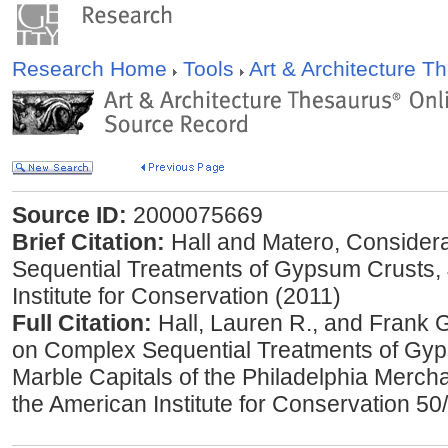
Research Home
Tools
Art & Architecture 
Source ID:
2000075669
Brief Citation:
Hall and Matero, Consider
Sequential Treatments of Gypsum Crusts, 
Institute for Conservation (2011)
Full Citation:
Hall, Lauren R., and Frank 
on Complex Sequential Treatments of Gyp
Marble Capitals of the Philadelphia Merch
the American Institute for Conservation 50