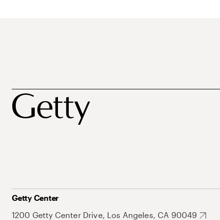
Getty Center
1200 Getty Center Drive, Los Angeles, CA 90049