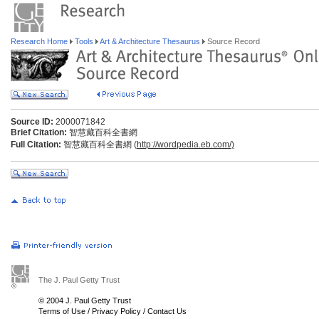
Research Home
Tools
Art & Architecture Thesaurus
Source Record
Source ID:
2000071842
Brief Citation:
智慧藏百科全書網
Full Citation:
智慧藏百科全書網 (
http://wordpedia.eb.com/)
The J. Paul Getty Trust
© 2004 J. Paul Getty Trust
Terms of Use
/
Privacy Policy
/
Contact Us