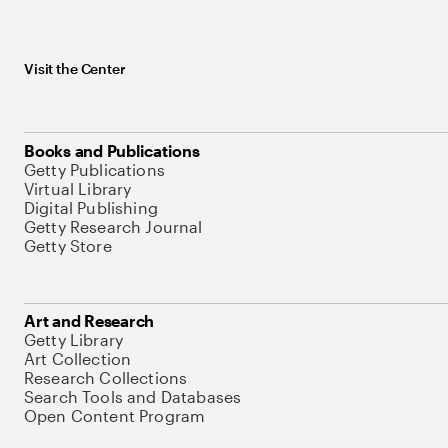
Visit the Center
Books and Publications
Getty Publications
Virtual Library
Digital Publishing
Getty Research Journal
Getty Store
Art and Research
Getty Library
Art Collection
Research Collections
Search Tools and Databases
Open Content Program