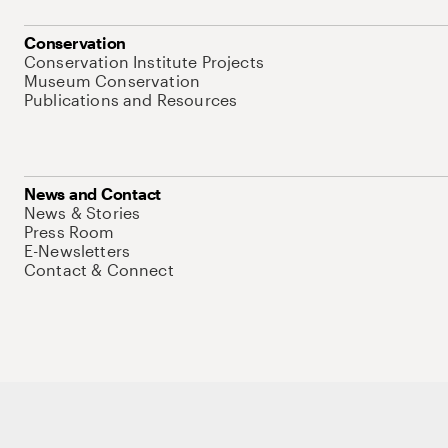
Conservation
Conservation Institute Projects
Museum Conservation
Publications and Resources
News and Contact
News & Stories
Press Room
E-Newsletters
Contact & Connect