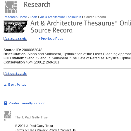
Research Home
Tools
Art & Architecture Thesaurus
Source Record
Source ID:
2000062048
Brief Citation:
Siano and Salimbeni, Optimization of the Laser Cleaning Approac
Full Citation:
Siano, S. and R. Salimbeni. "The Gate of Paradise: Physical Optimi
Conservation 46/4 (2001): 269-281.
The J. Paul Getty Trust
© 2004 J. Paul Getty Trust
Terms of Use
/
Privacy Policy
/
Contact Us