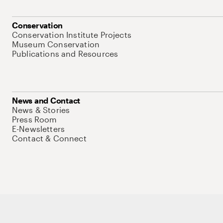
Conservation
Conservation Institute Projects
Museum Conservation
Publications and Resources
News and Contact
News & Stories
Press Room
E-Newsletters
Contact & Connect