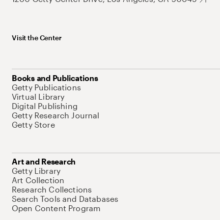
Visit the Center
Books and Publications
Getty Publications
Virtual Library
Digital Publishing
Getty Research Journal
Getty Store
Art and Research
Getty Library
Art Collection
Research Collections
Search Tools and Databases
Open Content Program