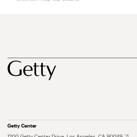
Getty Center
1200 Getty Center Drive, Los Angeles, CA 90049