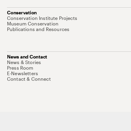
Conservation
Conservation Institute Projects
Museum Conservation
Publications and Resources
News and Contact
News & Stories
Press Room
E-Newsletters
Contact & Connect