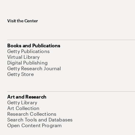
Visit the Center
Books and Publications
Getty Publications
Virtual Library
Digital Publishing
Getty Research Journal
Getty Store
Art and Research
Getty Library
Art Collection
Research Collections
Search Tools and Databases
Open Content Program