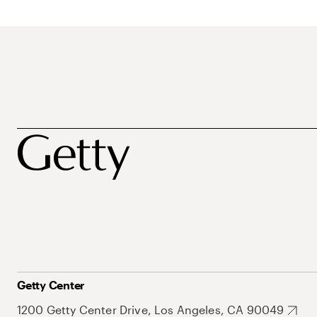
Getty Center
1200 Getty Center Drive, Los Angeles, CA 90049