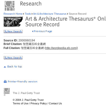
Research Home
Tools
Art & Architecture Thesaurus
Source Record
Source ID:
2000060194
Brief Citation:
智慧藏百科全書網
Full Citation:
智慧藏百科全書網 (
http://wordpedia.eb.com/)
The J. Paul Getty Trust
© 2004 J. Paul Getty Trust
Terms of Use
/
Privacy Policy
/
Contact Us