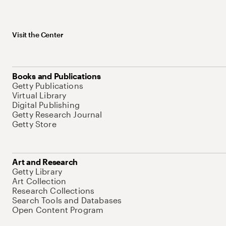
Visit the Center
Books and Publications
Getty Publications
Virtual Library
Digital Publishing
Getty Research Journal
Getty Store
Art and Research
Getty Library
Art Collection
Research Collections
Search Tools and Databases
Open Content Program