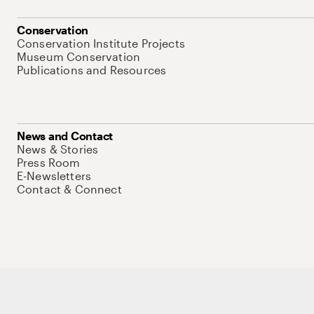
Conservation
Conservation Institute Projects
Museum Conservation
Publications and Resources
News and Contact
News & Stories
Press Room
E-Newsletters
Contact & Connect