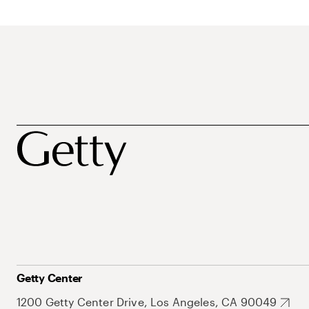
Getty Center
1200 Getty Center Drive, Los Angeles, CA 90049