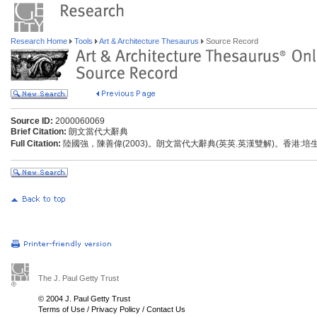
Research Home
Tools
Art & Architecture Thesaurus
Source Record
Source ID:
2000060069
Brief Citation:
朗文當代大辭典
Full Citation:
陸國強，陳善偉(2003)。朗文當代大辭典(英英.英漢雙解)。香港:
The J. Paul Getty Trust
© 2004 J. Paul Getty Trust
Terms of Use
/
Privacy Policy
/
Contact Us