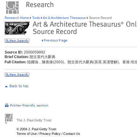
Research Home
Tools
Art & Architecture Thesaurus
Source Record
Source ID:
2000059892
Brief Citation:
朗文當代大辭典
Full Citation:
陸國強，陳善偉(2003)。朗文當代大辭典(英英.英漢雙解)。香港:
The J. Paul Getty Trust
© 2004 J. Paul Getty Trust
Terms of Use
/
Privacy Policy
/
Contact Us