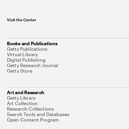
Visit the Center
Books and Publications
Getty Publications
Virtual Library
Digital Publishing
Getty Research Journal
Getty Store
Art and Research
Getty Library
Art Collection
Research Collections
Search Tools and Databases
Open Content Program