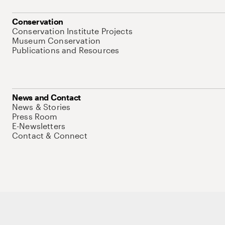
Conservation
Conservation Institute Projects
Museum Conservation
Publications and Resources
News and Contact
News & Stories
Press Room
E-Newsletters
Contact & Connect