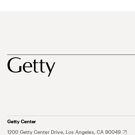
Getty Center
1200 Getty Center Drive, Los Angeles, CA 90049