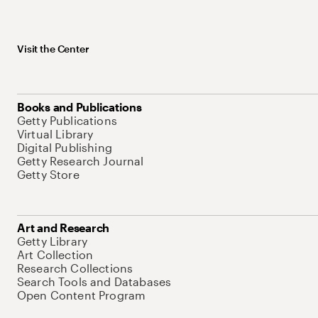
Visit the Center
Books and Publications
Getty Publications
Virtual Library
Digital Publishing
Getty Research Journal
Getty Store
Art and Research
Getty Library
Art Collection
Research Collections
Search Tools and Databases
Open Content Program