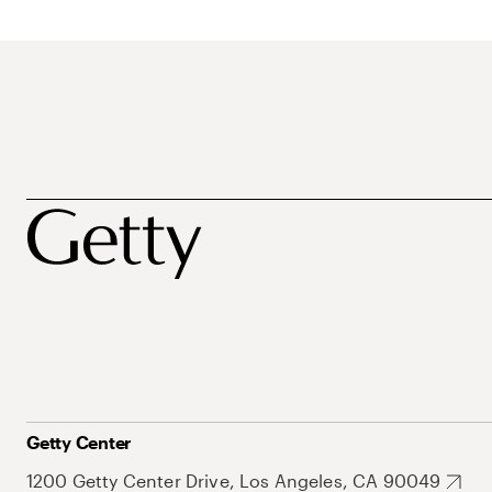
Getty Center
1200 Getty Center Drive, Los Angeles, CA 90049