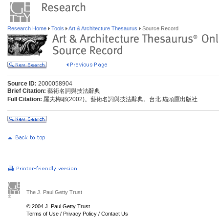
Research Home
Tools
Art & Architecture Thesaurus
Source Record
Source ID:
2000058904
Brief Citation:
藝術名詞與技法辭典
Full Citation:
羅夫梅耶(2002)。藝術名詞與技法辭典。台北:貓頭鷹出版社
The J. Paul Getty Trust
© 2004 J. Paul Getty Trust
Terms of Use
/
Privacy Policy
/
Contact Us