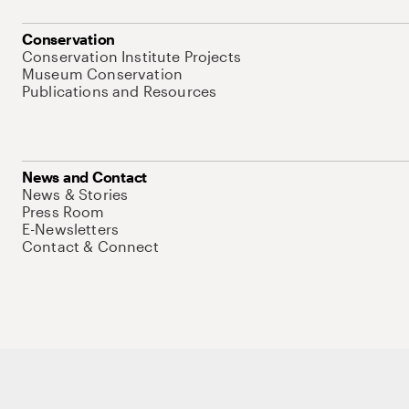
Conservation
Conservation Institute Projects
Museum Conservation
Publications and Resources
News and Contact
News & Stories
Press Room
E-Newsletters
Contact & Connect