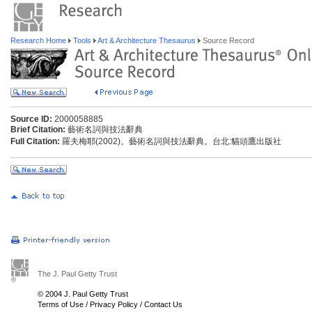
Research Home
Tools
Art & Architecture Thesaurus
Source Record
Source ID:
2000058885
Brief Citation:
藝術名詞與技法辭典
Full Citation:
羅夫梅耶(2002)。藝術名詞與技法辭典。台北:貓頭鷹出版社
The J. Paul Getty Trust
© 2004 J. Paul Getty Trust
Terms of Use
/
Privacy Policy
/
Contact Us