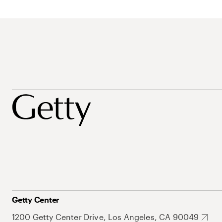
Getty Center
1200 Getty Center Drive, Los Angeles, CA 90049