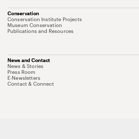
Conservation
Conservation Institute Projects
Museum Conservation
Publications and Resources
News and Contact
News & Stories
Press Room
E-Newsletters
Contact & Connect