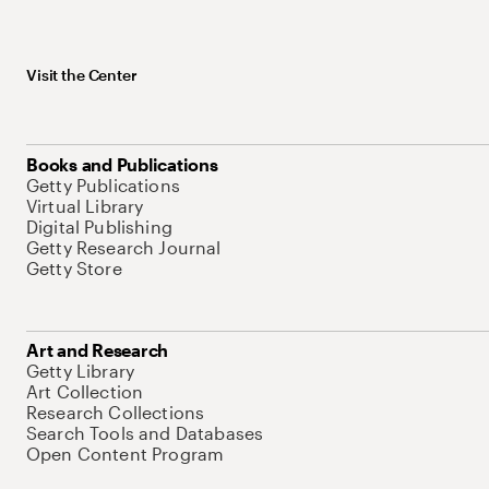
Visit the Center
Books and Publications
Getty Publications
Virtual Library
Digital Publishing
Getty Research Journal
Getty Store
Art and Research
Getty Library
Art Collection
Research Collections
Search Tools and Databases
Open Content Program