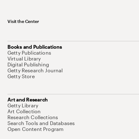
Visit the Center
Books and Publications
Getty Publications
Virtual Library
Digital Publishing
Getty Research Journal
Getty Store
Art and Research
Getty Library
Art Collection
Research Collections
Search Tools and Databases
Open Content Program