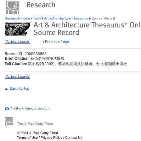
Research Home
Tools
Art & Architecture Thesaurus
Source Record
Source ID:
2000058863
Brief Citation:
藝術名詞與技法辭典
Full Citation:
羅夫梅耶(2002)。藝術名詞與技法辭典。台北:貓頭鷹出版社
The J. Paul Getty Trust
© 2004 J. Paul Getty Trust
Terms of Use
/
Privacy Policy
/
Contact Us