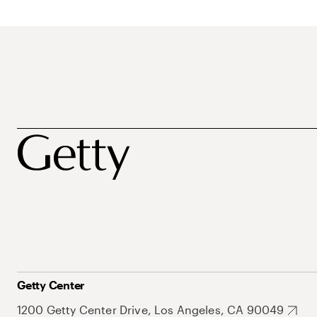
Getty Center
1200 Getty Center Drive, Los Angeles, CA 90049