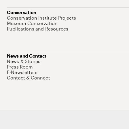
Conservation
Conservation Institute Projects
Museum Conservation
Publications and Resources
News and Contact
News & Stories
Press Room
E-Newsletters
Contact & Connect