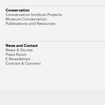
Conservation
Conservation Institute Projects
Museum Conservation
Publications and Resources
News and Contact
News & Stories
Press Room
E-Newsletters
Contact & Connect