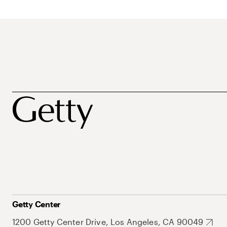
Getty Center
1200 Getty Center Drive, Los Angeles, CA 90049