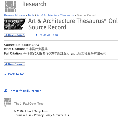
Research Home
Tools
Art & Architecture Thesaurus
Source Record
Source ID:
2000057324
Brief Citation:
牛津當代大辭典
Full Citation:
牛津當代大辭典(2000年新訂版)。台北:旺文社股份有限公司
The J. Paul Getty Trust
© 2004 J. Paul Getty Trust
Terms of Use
/
Privacy Policy
/
Contact Us