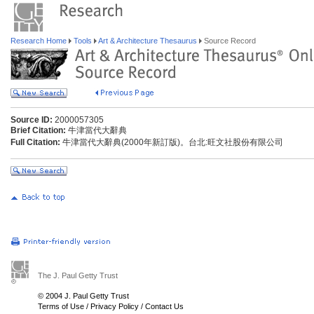
Research Home
Tools
Art & Architecture Thesaurus
Source Record
Source ID:
2000057305
Brief Citation:
牛津當代大辭典
Full Citation:
牛津當代大辭典(2000年新訂版)。台北:旺文社股份有限公司
The J. Paul Getty Trust
© 2004 J. Paul Getty Trust
Terms of Use
/
Privacy Policy
/
Contact Us