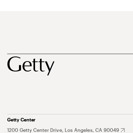
Getty Center
1200 Getty Center Drive, Los Angeles, CA 90049