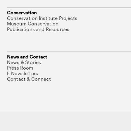
Conservation
Conservation Institute Projects
Museum Conservation
Publications and Resources
News and Contact
News & Stories
Press Room
E-Newsletters
Contact & Connect