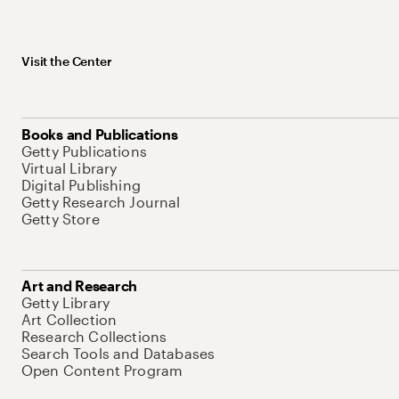
Visit the Center
Books and Publications
Getty Publications
Virtual Library
Digital Publishing
Getty Research Journal
Getty Store
Art and Research
Getty Library
Art Collection
Research Collections
Search Tools and Databases
Open Content Program