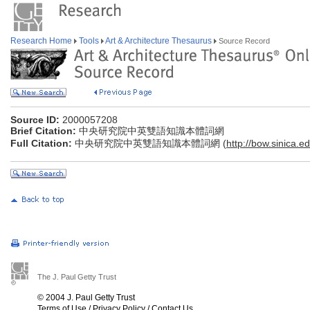
Research Home
Tools
Art & Architecture Thesaurus
Source Record
Source ID:
2000057208
Brief Citation:
中央研究院中英雙語知識本體詞網
Full Citation:
中央研究院中英雙語知識本體詞網 (
http://bow.sinica.ed
The J. Paul Getty Trust
© 2004 J. Paul Getty Trust
Terms of Use
/
Privacy Policy
/
Contact Us