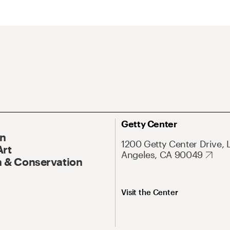
Getty Center
On
1200 Getty Center Drive, 
Art
Angeles, CA 90049
 & Conservation
Visit the Center