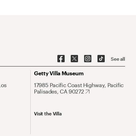
See all
Getty Villa Museum
Los
17985 Pacific Coast Highway, Pacific
Palisades, CA 90272
Visit the Villa