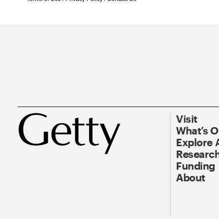
Visit
What’s 
Explore 
Research
Funding
About