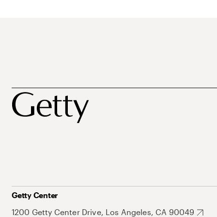
Getty Center
1200 Getty Center Drive, Los Angeles, CA 90049