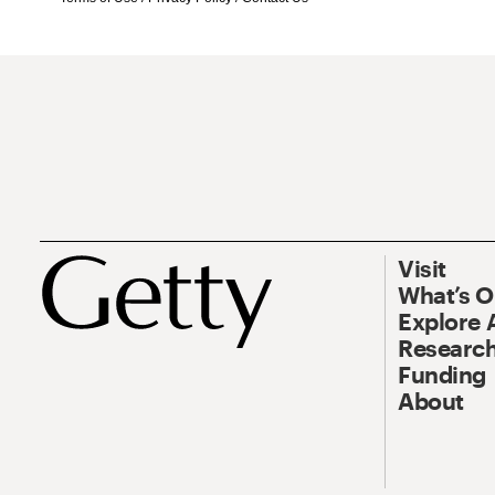
Visit
What’s 
Explore 
Research
Funding
About