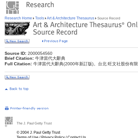
Research Home
Tools
Art & Architecture Thesaurus
Source Record
Source ID:
2000054560
Brief Citation:
牛津當代大辭典
Full Citation:
牛津當代大辭典(2000年新訂版)。台北:旺文社股份有
The J. Paul Getty Trust
© 2004 J. Paul Getty Trust
Terms of Use
/
Privacy Policy
/
Contact Us