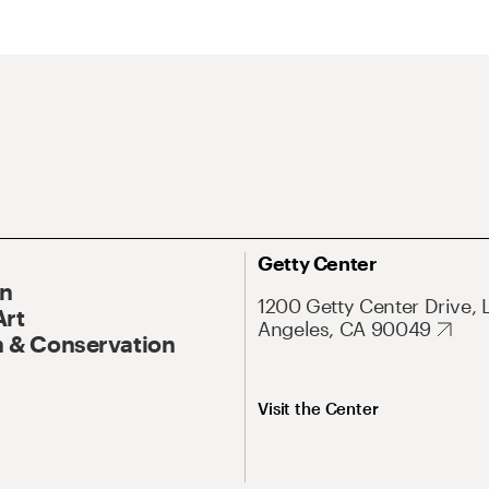
Getty Center
On
1200 Getty Center Drive, 
Art
Angeles, CA 90049
 & Conservation
Visit the Center