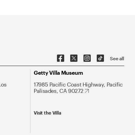
See all
Getty Villa Museum
Los
17985 Pacific Coast Highway, Pacific
Palisades, CA 90272
Visit the Villa