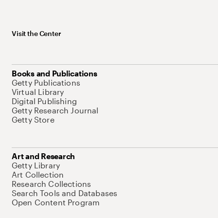
Visit the Center
Books and Publications
Getty Publications
Virtual Library
Digital Publishing
Getty Research Journal
Getty Store
Art and Research
Getty Library
Art Collection
Research Collections
Search Tools and Databases
Open Content Program