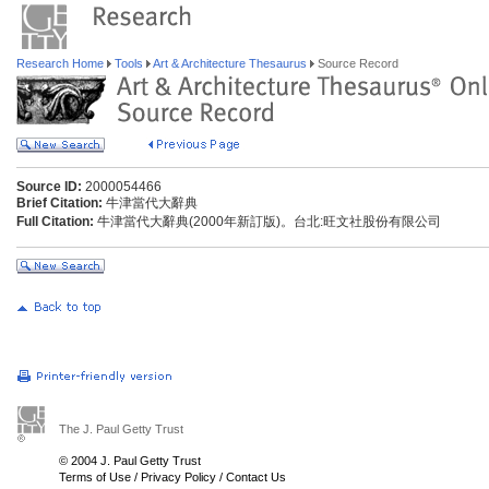
Research Home
Tools
Art & Architecture Thesaurus
Source Record
Source ID:
2000054466
Brief Citation:
牛津當代大辭典
Full Citation:
牛津當代大辭典(2000年新訂版)。台北:旺文社股份有限公司
The J. Paul Getty Trust
© 2004 J. Paul Getty Trust
Terms of Use
/
Privacy Policy
/
Contact Us