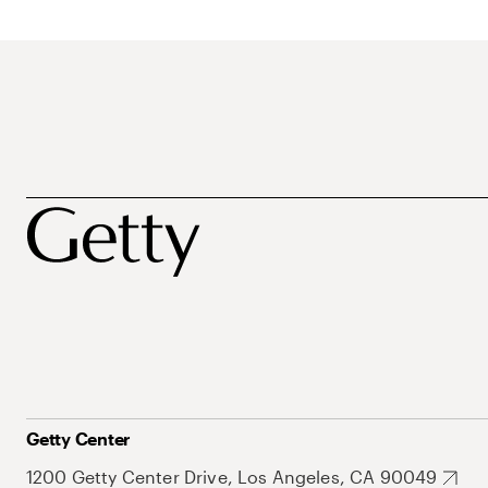
Getty Center
1200 Getty Center Drive, Los Angeles, CA 90049