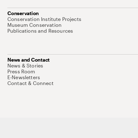
Conservation
Conservation Institute Projects
Museum Conservation
Publications and Resources
News and Contact
News & Stories
Press Room
E-Newsletters
Contact & Connect