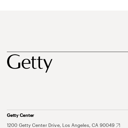
Getty Center
1200 Getty Center Drive, Los Angeles, CA 90049