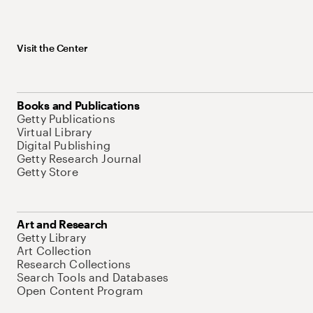
Visit the Center
Books and Publications
Getty Publications
Virtual Library
Digital Publishing
Getty Research Journal
Getty Store
Art and Research
Getty Library
Art Collection
Research Collections
Search Tools and Databases
Open Content Program