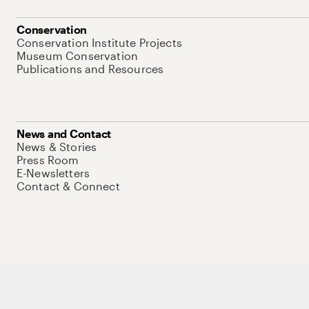
Conservation
Conservation Institute Projects
Museum Conservation
Publications and Resources
News and Contact
News & Stories
Press Room
E-Newsletters
Contact & Connect