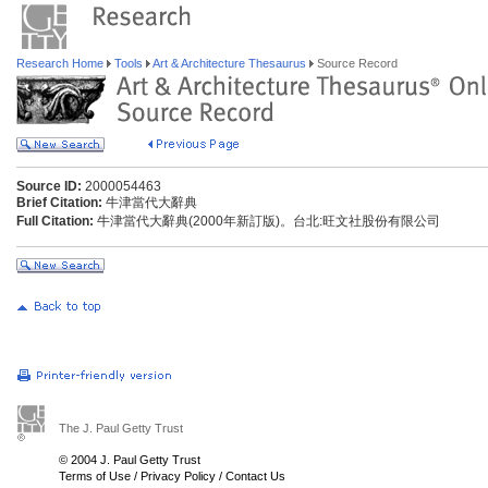
Research Home
Tools
Art & Architecture Thesaurus
Source Record
Source ID:
2000054463
Brief Citation:
牛津當代大辭典
Full Citation:
牛津當代大辭典(2000年新訂版)。台北:旺文社股份有限公司
The J. Paul Getty Trust
© 2004 J. Paul Getty Trust
Terms of Use
/
Privacy Policy
/
Contact Us