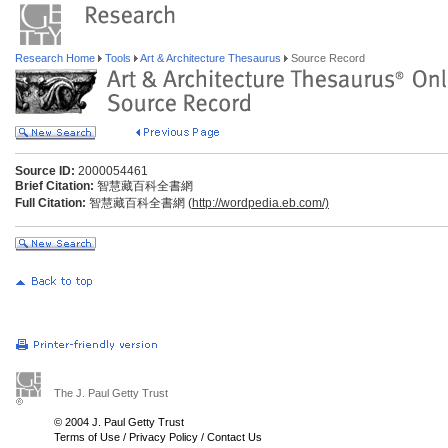
Research Home
Tools
Art & Architecture Thesaurus
Source Record
Source ID:
2000054461
Brief Citation:
智慧藏百科全書網
Full Citation:
智慧藏百科全書網 (
http://wordpedia.eb.com/)
The J. Paul Getty Trust
© 2004 J. Paul Getty Trust
Terms of Use
/
Privacy Policy
/
Contact Us