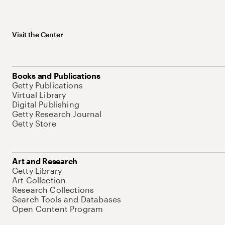
Visit the Center
Books and Publications
Getty Publications
Virtual Library
Digital Publishing
Getty Research Journal
Getty Store
Art and Research
Getty Library
Art Collection
Research Collections
Search Tools and Databases
Open Content Program