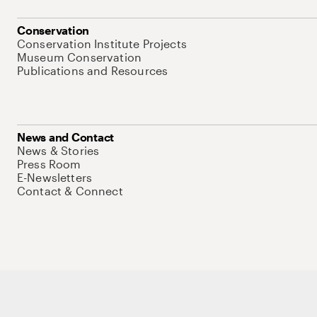
Conservation
Conservation Institute Projects
Museum Conservation
Publications and Resources
News and Contact
News & Stories
Press Room
E-Newsletters
Contact & Connect