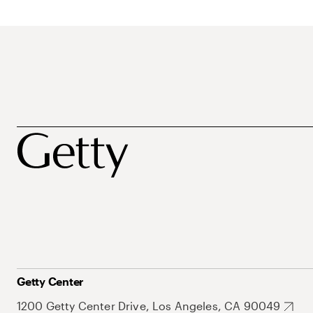
Getty Center
1200 Getty Center Drive, Los Angeles, CA 90049