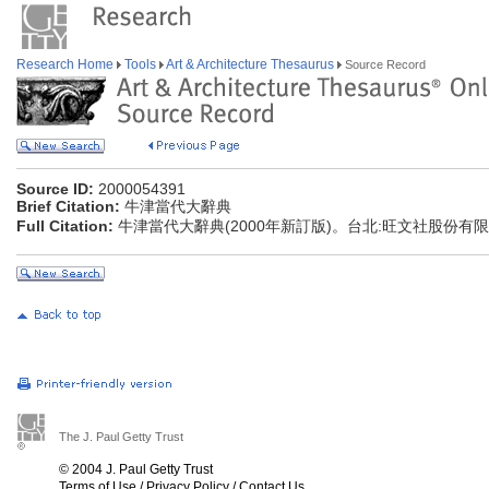
Research Home
Tools
Art & Architecture Thesaurus
Source Record
Source ID:
2000054391
Brief Citation:
牛津當代大辭典
Full Citation:
牛津當代大辭典(2000年新訂版)。台北:旺文社股份有
The J. Paul Getty Trust
© 2004 J. Paul Getty Trust
Terms of Use
/
Privacy Policy
/
Contact Us