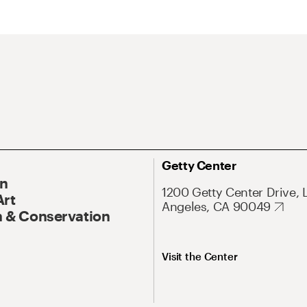
Getty Center
On
1200 Getty Center Drive, 
Art
Angeles, CA 90049
 & Conservation
Visit the Center