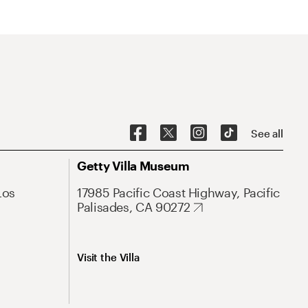
See all
Getty Villa Museum
Los
17985 Pacific Coast Highway, Pacific
Palisades, CA 90272
Visit the Villa