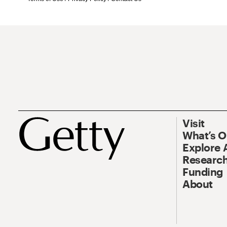
Visit
What’s 
Explore 
Research
Funding
About