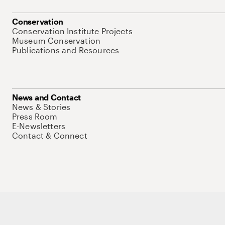
Conservation
Conservation Institute Projects
Museum Conservation
Publications and Resources
News and Contact
News & Stories
Press Room
E-Newsletters
Contact & Connect