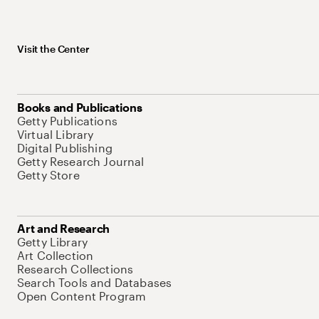
Visit the Center
Books and Publications
Getty Publications
Virtual Library
Digital Publishing
Getty Research Journal
Getty Store
Art and Research
Getty Library
Art Collection
Research Collections
Search Tools and Databases
Open Content Program