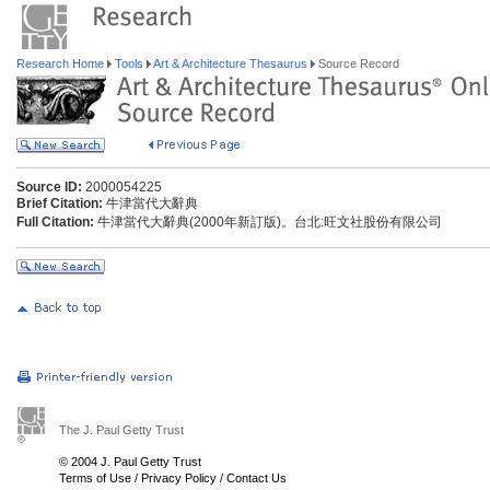
Research Home
Tools
Art & Architecture Thesaurus
Source Record
Source ID:
2000054225
Brief Citation:
牛津當代大辭典
Full Citation:
牛津當代大辭典(2000年新訂版)。台北:旺文社股份有限公司
The J. Paul Getty Trust
© 2004 J. Paul Getty Trust
Terms of Use
/
Privacy Policy
/
Contact Us