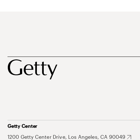
Getty Center
1200 Getty Center Drive, Los Angeles, CA 90049