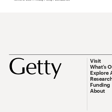
Visit
What’s 
Explore 
Research
Funding
About