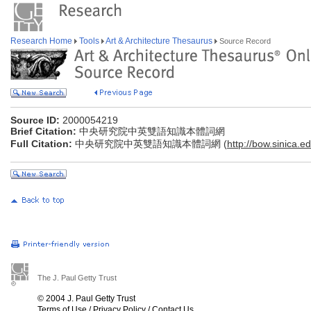
Research Home
Tools
Art & Architecture Thesaurus
Source Record
Source ID:
2000054219
Brief Citation:
中央研究院中英雙語知識本體詞網
Full Citation:
中央研究院中英雙語知識本體詞網 (
http://bow.sinica.ed
The J. Paul Getty Trust
© 2004 J. Paul Getty Trust
Terms of Use
/
Privacy Policy
/
Contact Us