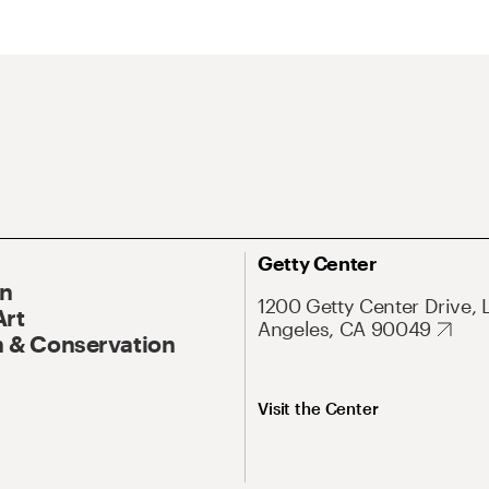
Getty Center
On
1200 Getty Center Drive, 
Art
Angeles, CA 90049
 & Conservation
Visit the Center