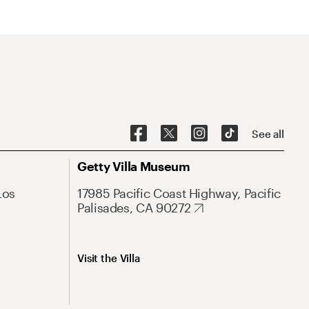
See all
Getty Villa Museum
Los
17985 Pacific Coast Highway, Pacific
Palisades, CA 90272
Visit the Villa