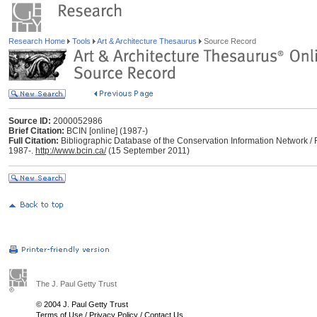
Research Home
Tools
Art & Architecture Thesaurus
Source Record
Source ID:
2000052986
Brief Citation:
BCIN [online] (1987-)
Full Citation:
Bibliographic Database of the Conservation Information Network / 
1987-.
http://www.bcin.ca/
(15 September 2011)
The J. Paul Getty Trust
© 2004 J. Paul Getty Trust
Terms of Use
/
Privacy Policy
/
Contact Us