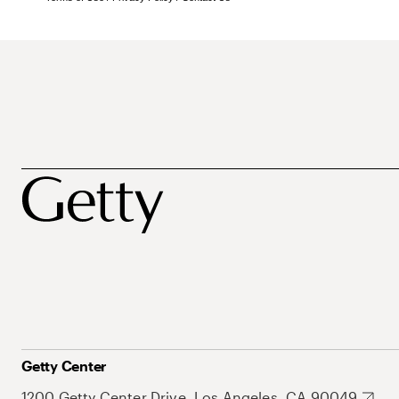
Getty Center
1200 Getty Center Drive, Los Angeles, CA 90049