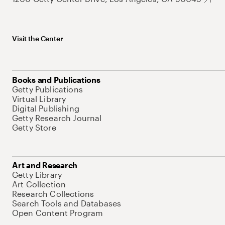
Visit the Center
Books and Publications
Getty Publications
Virtual Library
Digital Publishing
Getty Research Journal
Getty Store
Art and Research
Getty Library
Art Collection
Research Collections
Search Tools and Databases
Open Content Program