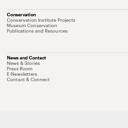
Conservation
Conservation Institute Projects
Museum Conservation
Publications and Resources
News and Contact
News & Stories
Press Room
E-Newsletters
Contact & Connect