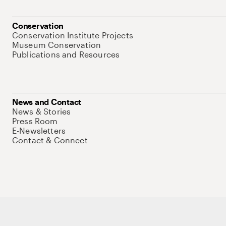
Conservation
Conservation Institute Projects
Museum Conservation
Publications and Resources
News and Contact
News & Stories
Press Room
E-Newsletters
Contact & Connect