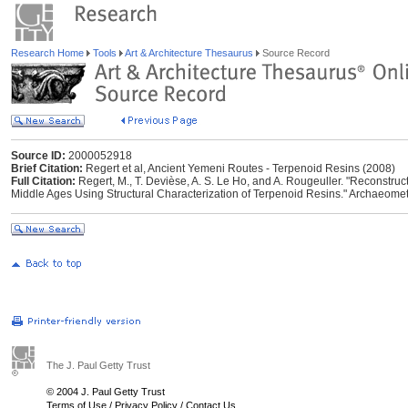
Research Home
Tools
Art & Architecture Thesaurus
Source Record
Source ID:
2000052918
Brief Citation:
Regert et al, Ancient Yemeni Routes - Terpenoid Resins (2008)
Full Citation:
Regert, M., T. Devièse, A. S. Le Ho, and A. Rougeuller. "Reconstr
Middle Ages Using Structural Characterization of Terpenoid Resins." Archaeome
The J. Paul Getty Trust
© 2004 J. Paul Getty Trust
Terms of Use
/
Privacy Policy
/
Contact Us