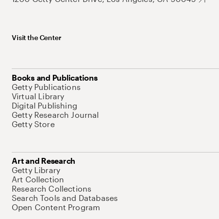
Visit the Center
Books and Publications
Getty Publications
Virtual Library
Digital Publishing
Getty Research Journal
Getty Store
Art and Research
Getty Library
Art Collection
Research Collections
Search Tools and Databases
Open Content Program