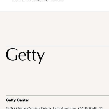
Getty Center
1200 Getty Center Drive, Los Angeles, CA 90049