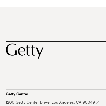
Getty Center
1200 Getty Center Drive, Los Angeles, CA 90049