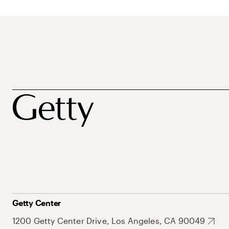
Getty Center
1200 Getty Center Drive, Los Angeles, CA 90049