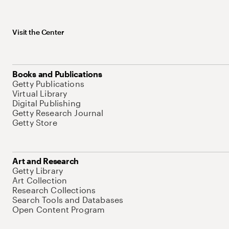
Visit the Center
Books and Publications
Getty Publications
Virtual Library
Digital Publishing
Getty Research Journal
Getty Store
Art and Research
Getty Library
Art Collection
Research Collections
Search Tools and Databases
Open Content Program