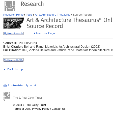
Research Home
Tools
Art & Architecture Thesaurus
Source Record
Source ID:
2000051923
Brief Citation:
Bell and Rand, Materials for Architectural Design (2002)
Full Citation:
Bell, Victoria Ballard and Patrick Rand. Materials for Architectura
The J. Paul Getty Trust
© 2004 J. Paul Getty Trust
Terms of Use
/
Privacy Policy
/
Contact Us