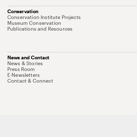
Conservation
Conservation Institute Projects
Museum Conservation
Publications and Resources
News and Contact
News & Stories
Press Room
E-Newsletters
Contact & Connect