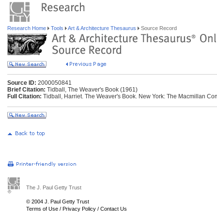
Research Home
Tools
Art & Architecture Thesaurus
Source Record
Source ID:
2000050841
Brief Citation:
Tidball, The Weaver's Book (1961)
Full Citation:
Tidball, Harriet. The Weaver's Book. New York: The Macmillan Co
The J. Paul Getty Trust
© 2004 J. Paul Getty Trust
Terms of Use
/
Privacy Policy
/
Contact Us