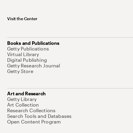
Visit the Center
Books and Publications
Getty Publications
Virtual Library
Digital Publishing
Getty Research Journal
Getty Store
Art and Research
Getty Library
Art Collection
Research Collections
Search Tools and Databases
Open Content Program