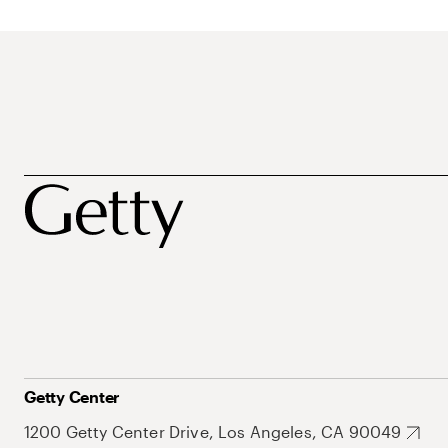
Getty Center
1200 Getty Center Drive, Los Angeles, CA 90049