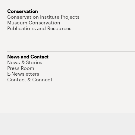
Conservation
Conservation Institute Projects
Museum Conservation
Publications and Resources
News and Contact
News & Stories
Press Room
E-Newsletters
Contact & Connect