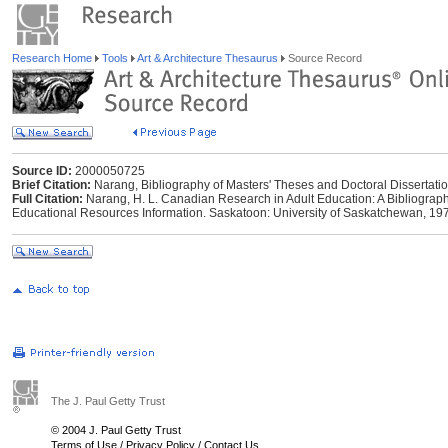
Research Home
Tools
Art & Architecture Thesaurus
Source Record
Source ID:
2000050725
Brief Citation:
Narang, Bibliography of Masters' Theses and Doctoral Dissertati
Full Citation:
Narang, H. L. Canadian Research in Adult Education: A Bibliograph
Educational Resources Information. Saskatoon: University of Saskatchewan, 19
The J. Paul Getty Trust
© 2004 J. Paul Getty Trust
Terms of Use
/
Privacy Policy
/
Contact Us