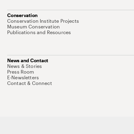
Conservation
Conservation Institute Projects
Museum Conservation
Publications and Resources
News and Contact
News & Stories
Press Room
E-Newsletters
Contact & Connect