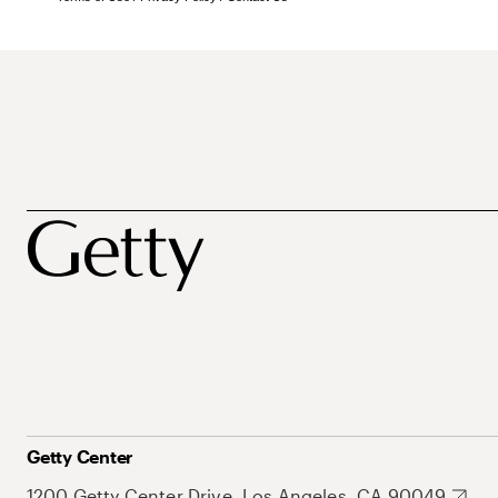
Getty Center
1200 Getty Center Drive, Los Angeles, CA 90049