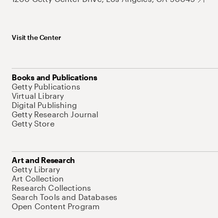
Visit the Center
Books and Publications
Getty Publications
Virtual Library
Digital Publishing
Getty Research Journal
Getty Store
Art and Research
Getty Library
Art Collection
Research Collections
Search Tools and Databases
Open Content Program