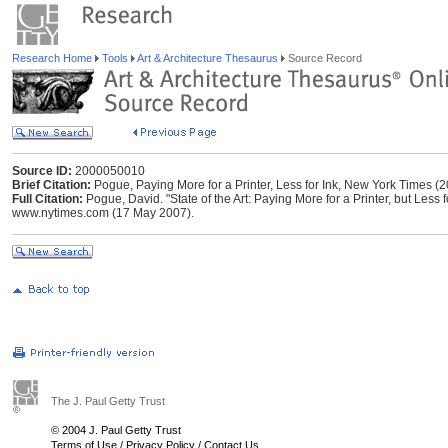
Research Home
Tools
Art & Architecture Thesaurus
Source Record
Source ID:
2000050010
Brief Citation:
Pogue, Paying More for a Printer, Less for Ink, New York Times (
Full Citation:
Pogue, David. "State of the Art: Paying More for a Printer, but Less 
www.nytimes.com (17 May 2007).
The J. Paul Getty Trust
© 2004 J. Paul Getty Trust
Terms of Use
/
Privacy Policy
/
Contact Us