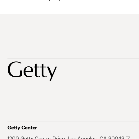
Getty Center
1200 Getty Center Drive, Los Angeles, CA 90049