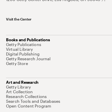
Visit the Center
Books and Publications
Getty Publications
Virtual Library
Digital Publishing
Getty Research Journal
Getty Store
Art and Research
Getty Library
Art Collection
Research Collections
Search Tools and Databases
Open Content Program