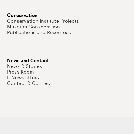
Conservation
Conservation Institute Projects
Museum Conservation
Publications and Resources
News and Contact
News & Stories
Press Room
E-Newsletters
Contact & Connect