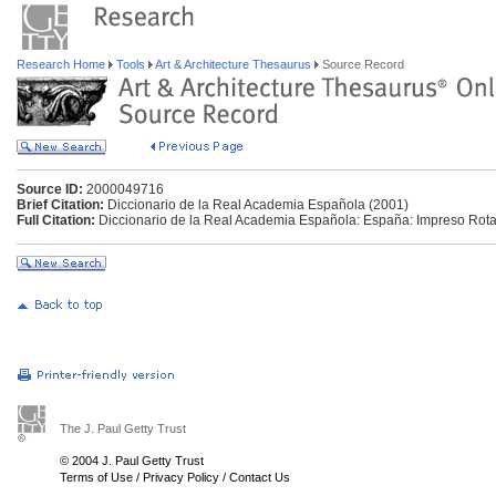
Research Home
Tools
Art & Architecture Thesaurus
Source Record
Source ID:
2000049716
Brief Citation:
Diccionario de la Real Academia Española (2001)
Full Citation:
Diccionario de la Real Academia Española: España: Impreso Rota
The J. Paul Getty Trust
© 2004 J. Paul Getty Trust
Terms of Use
/
Privacy Policy
/
Contact Us