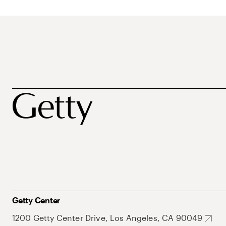
Getty Center
1200 Getty Center Drive, Los Angeles, CA 90049