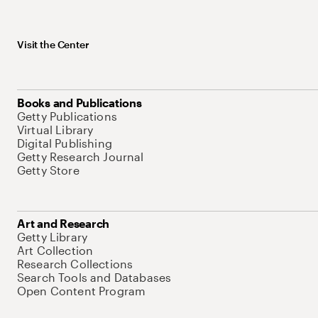
Visit the Center
Books and Publications
Getty Publications
Virtual Library
Digital Publishing
Getty Research Journal
Getty Store
Art and Research
Getty Library
Art Collection
Research Collections
Search Tools and Databases
Open Content Program