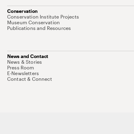
Conservation
Conservation Institute Projects
Museum Conservation
Publications and Resources
News and Contact
News & Stories
Press Room
E-Newsletters
Contact & Connect