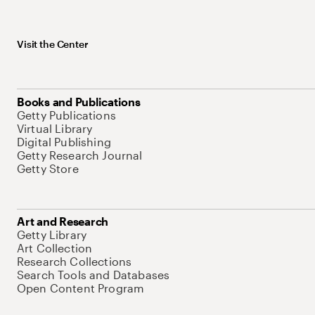
Visit the Center
Books and Publications
Getty Publications
Virtual Library
Digital Publishing
Getty Research Journal
Getty Store
Art and Research
Getty Library
Art Collection
Research Collections
Search Tools and Databases
Open Content Program