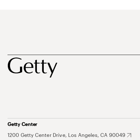
Getty Center
1200 Getty Center Drive, Los Angeles, CA 90049