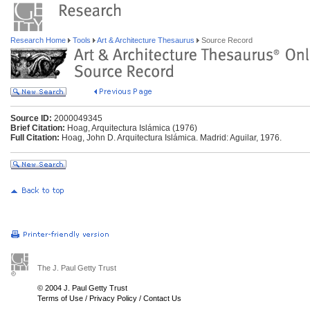
Research Home
Tools
Art & Architecture Thesaurus
Source Record
Source ID:
2000049345
Brief Citation:
Hoag, Arquitectura Islámica (1976)
Full Citation:
Hoag, John D. Arquitectura Islámica. Madrid: Aguilar, 1976.
The J. Paul Getty Trust
© 2004 J. Paul Getty Trust
Terms of Use
/
Privacy Policy
/
Contact Us