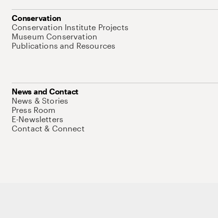
Conservation
Conservation Institute Projects
Museum Conservation
Publications and Resources
News and Contact
News & Stories
Press Room
E-Newsletters
Contact & Connect