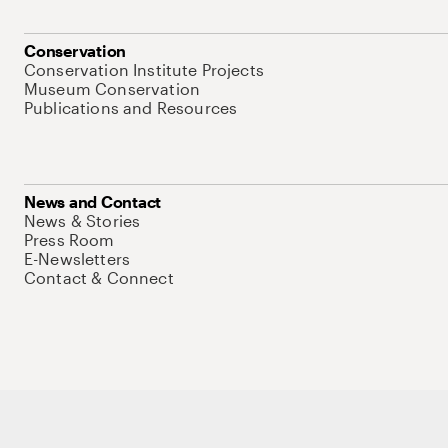
Conservation
Conservation Institute Projects
Museum Conservation
Publications and Resources
News and Contact
News & Stories
Press Room
E-Newsletters
Contact & Connect