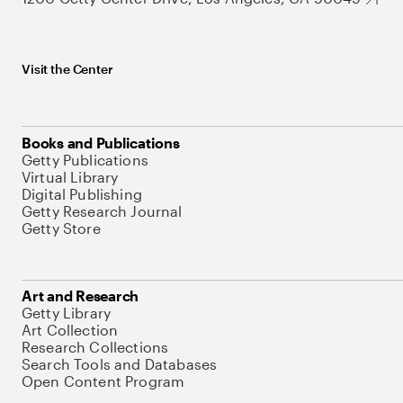
Visit the Center
Books and Publications
Getty Publications
Virtual Library
Digital Publishing
Getty Research Journal
Getty Store
Art and Research
Getty Library
Art Collection
Research Collections
Search Tools and Databases
Open Content Program