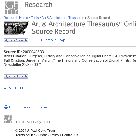
Research Home
Tools
Art & Architecture Thesaurus
Source Record
Source ID:
2000048633
Brief Citation:
Jürgens, History and Conservation of Digital Prints, GCI Newslett
Full Citation:
Jürgens, Martin. "The History and Conservation of Digital Prints: R
Newsletter 22/3 (2007).
The J. Paul Getty Trust
© 2004 J. Paul Getty Trust
Terms of Use
/
Privacy Policy
/
Contact Us