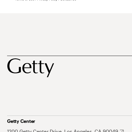
Getty Center
1200 Getty Center Drive, Los Angeles, CA 90049