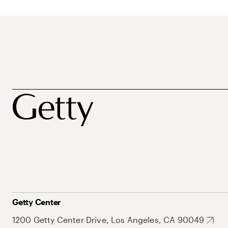
Getty Center
1200 Getty Center Drive, Los Angeles, CA 90049