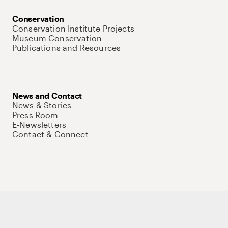
Conservation
Conservation Institute Projects
Museum Conservation
Publications and Resources
News and Contact
News & Stories
Press Room
E-Newsletters
Contact & Connect