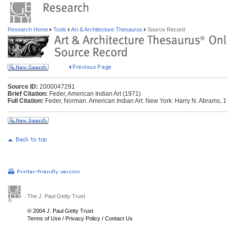
Research Home
Tools
Art & Architecture Thesaurus
Source Record
Source ID:
2000047291
Brief Citation:
Feder, American Indian Art (1971)
Full Citation:
Feder, Norman. American Indian Art. New York: Harry N. Abrams, 
The J. Paul Getty Trust
© 2004 J. Paul Getty Trust
Terms of Use
/
Privacy Policy
/
Contact Us