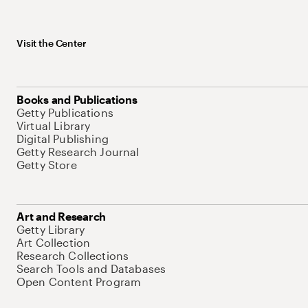
Visit the Center
Books and Publications
Getty Publications
Virtual Library
Digital Publishing
Getty Research Journal
Getty Store
Art and Research
Getty Library
Art Collection
Research Collections
Search Tools and Databases
Open Content Program